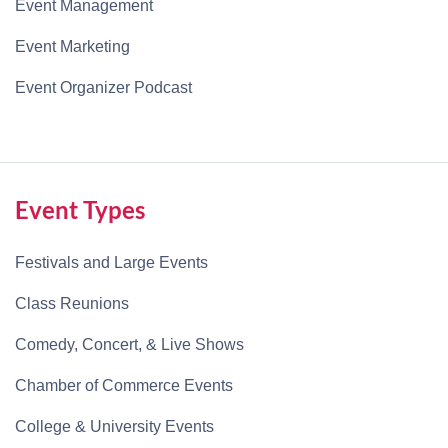
Event Management
Event Marketing
Event Organizer Podcast
Event Types
Festivals and Large Events
Class Reunions
Comedy, Concert, & Live Shows
Chamber of Commerce Events
College & University Events