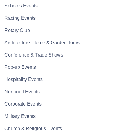
Schools Events
Racing Events
Rotary Club
Architecture, Home & Garden Tours
Conference & Trade Shows
Pop-up Events
Hospitality Events
Nonprofit Events
Corporate Events
Military Events
Church & Religious Events