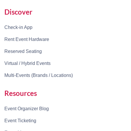
Discover
Check-in App
Rent Event Hardware
Reserved Seating
Virtual / Hybrid Events
Multi-Events (Brands / Locations)
Resources
Event Organizer Blog
Event Ticketing