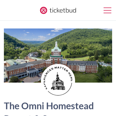
The Omni Homestead