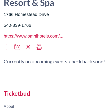
Resort & Spa
1766 Homestead Drive
540-839-1766
https://www.omnihotels.com/...
Currently no upcoming events, check back soon!
Ticketbud
About