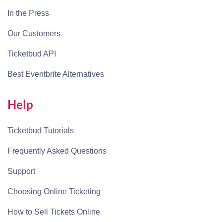
In the Press
Our Customers
Ticketbud API
Best Eventbrite Alternatives
Help
Ticketbud Tutorials
Frequently Asked Questions
Support
Choosing Online Ticketing
How to Sell Tickets Online